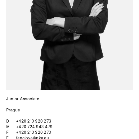
Junior Associate
Prague
D
+420 210 320 273
M
+420 724 943 479
F
+420 210 320 270
E
fenclova@nka.eu