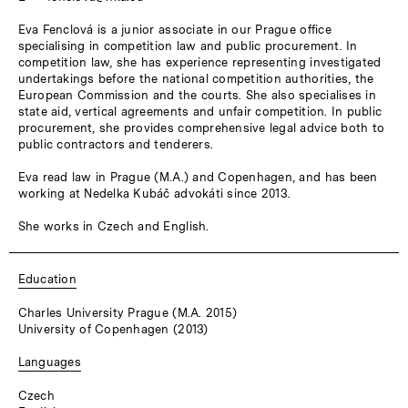
Eva Fenclová is a junior associate in our Prague office
specialising in competition law and public procurement. In
competition law, she has experience representing investigated
undertakings before the national competition authorities, the
European Commission and the courts. She also specialises in
state aid, vertical agreements and unfair competition. In public
procurement, she provides comprehensive legal advice both to
public contractors and tenderers.
Eva read law in Prague (M.A.) and Copenhagen, and has been
working at Nedelka Kubáč advokáti since 2013.
She works in Czech and English.
Education
Charles University Prague (M.A. 2015)
University of Copenhagen (2013)
Languages
Czech