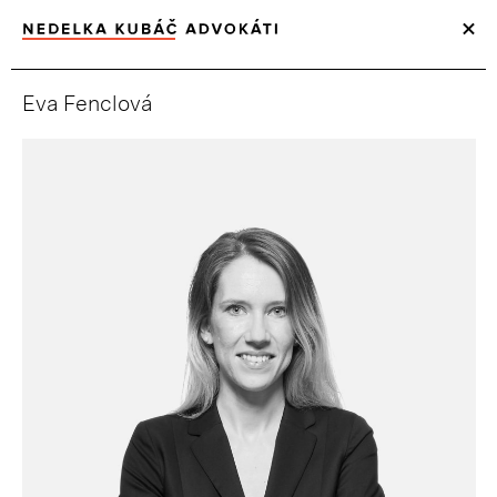
Eva Fenclová